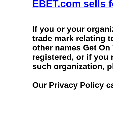
EBET.com sells f
If you or your organ
trade mark relating 
other names Get On
registered, or if you
such organization, p
Our Privacy Policy 