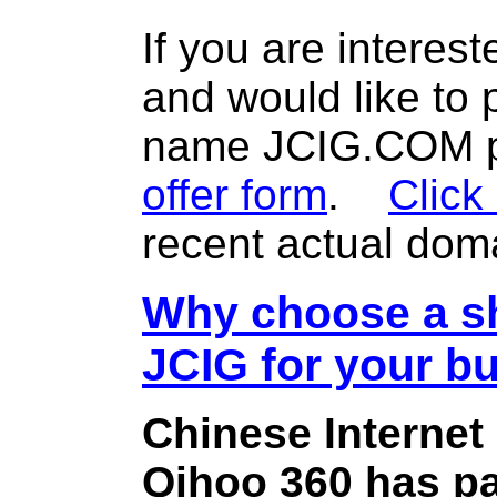
If you are interes
and would like to
name JCIG.COM pl
offer form
.
Click
recent actual dom
Why choose a sh
JCIG for your b
Chinese Internet
Qihoo 360 has pa