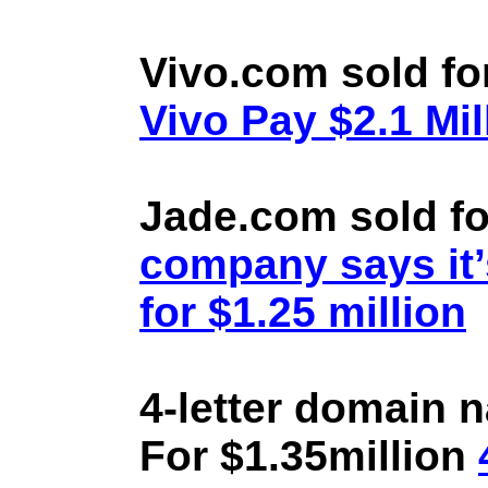
Vivo.com sold fo
Vivo Pay $2.1 Mil
Jade.com sold fo
company says it’
for $1.25 million
4-letter domain 
For $1.35million