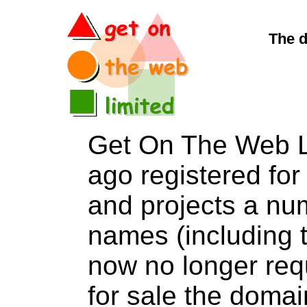
The d
Get On The Web L
ago registered for 
and projects a nu
names (including t
now no longer req
for sale the dom