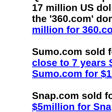
17 million US doll
the '360.com' d
million for 360.
Sumo.com sold f
close to 7 year
Sumo.com for $1.
Snap.com sold fo
$5million for Sn